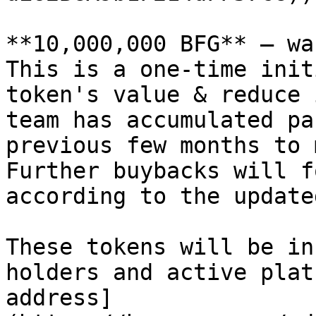
**10,000,000 BFG** — wa
This is a one-time init
token's value & reduce 
team has accumulated pa
previous few months to 
Further buybacks will f
according to the update
These tokens will be in
holders and active plat
address]