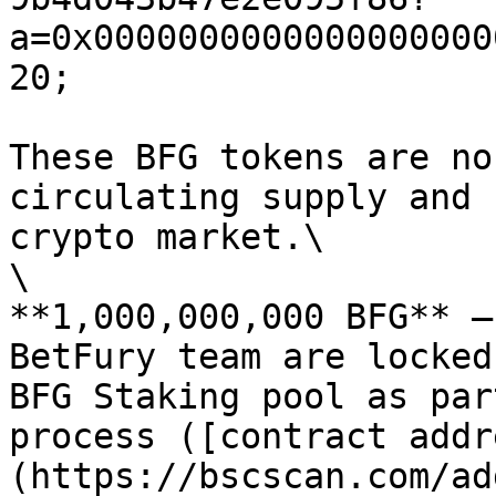
a=0x0000000000000000000
20;

These BFG tokens are no
circulating supply and 
crypto market.\

\

**1,000,000,000 BFG** —
BetFury team are locked
BFG Staking pool as par
process ([contract addr
(https://bscscan.com/ad