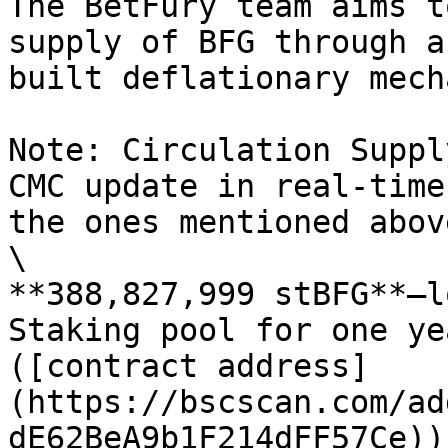
The BetFury team aims t
supply of BFG through a
built deflationary mech
Note: Circulation Suppl
CMC update in real-time
the ones mentioned above
\

**388,827,999 stBFG**—l
Staking pool for one ye
([contract address]
(https://bscscan.com/ad
dE62BeA9b1F214dFF57Ce)).