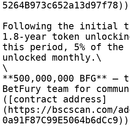
5264B973c652a13d97f78))
Following the initial t
1.8-year token unlockin
this period, 5% of the 
unlocked monthly.\

\

**500,000,000 BFG** — t
BetFury team for commun
([contract address]
(https://bscscan.com/ad
0a91F87C99E5064b6dCc9))