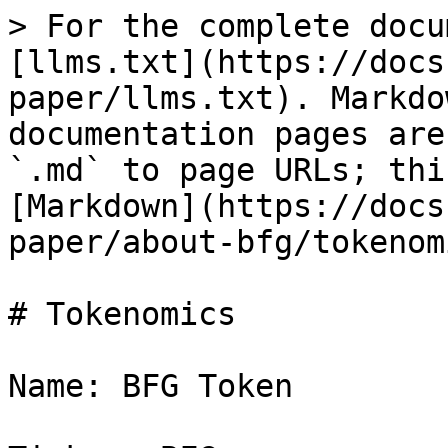
> For the complete docu
[llms.txt](https://docs
paper/llms.txt). Markdo
documentation pages are
`.md` to page URLs; thi
[Markdown](https://docs
paper/about-bfg/tokenom
# Tokenomics

Name: BFG Token
