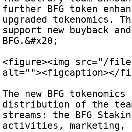
further BFG token enhan
upgraded tokenomics. Th
support new buyback and
BFG.&#x20;

<figure><img src="/file
alt=""><figcaption></fi
The new BFG tokenomics 
distribution of the tea
streams: the BFG Stakin
activities, marketing, 