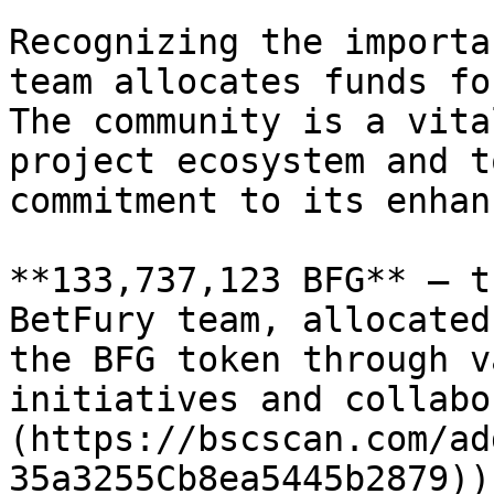
Recognizing the importa
team allocates funds fo
The community is a vita
project ecosystem and t
commitment to its enhan
**133,737,123 BFG** — t
BetFury team, allocated
the BFG token through v
initiatives and collabo
(https://bscscan.com/ad
35a3255Cb8ea5445b2879)).