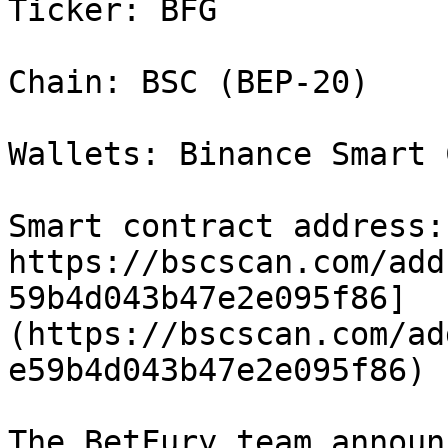
Ticker: BFG

Chain: BSC (BEP-20)

Wallets: Binance Smart 
Smart contract address:[
https://bscscan.com/add
59b4d043b47e2e095f86]
(https://bscscan.com/ad
e59b4d043b47e2e095f86)

The BetFury team announ