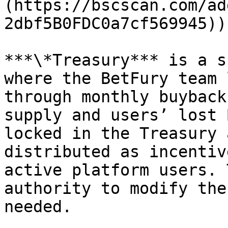
(https://bscscan.com/ad
2dbf5B0FDC0a7cf569945)).
***\*Treasury*** is a s
where the BetFury team 
through monthly buyback
supply and users’ lost 
locked in the Treasury 
distributed as incentiv
active platform users. 
authority to modify the
needed.
