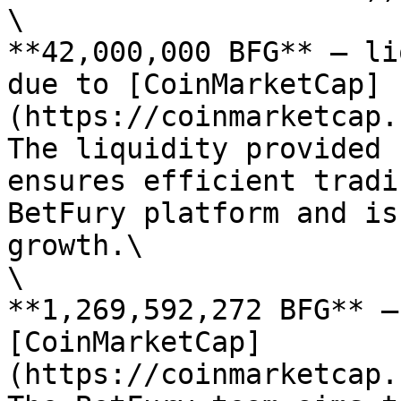
\

**42,000,000 BFG** — li
due to [CoinMarketCap]
(https://coinmarketcap.
The liquidity provided 
ensures efficient tradi
BetFury platform and is
growth.\

\

**1,269,592,272 BFG** —
[CoinMarketCap]
(https://coinmarketcap.