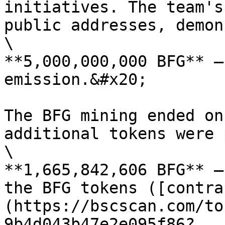
initiatives. The team's
public addresses, demon
\

**5,000,000,000 BFG** —
emission.&#x20;

The BFG mining ended on
additional tokens were 
\

**1,665,842,606 BFG** —
the BFG tokens ([contra
(https://bscscan.com/to
9b4d043b47e2e095f86?