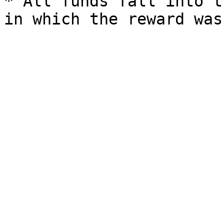
* All funds fall into t