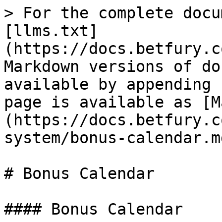
> For the complete docu
[llms.txt]
(https://docs.betfury.c
Markdown versions of do
available by appending 
page is available as [M
(https://docs.betfury.c
system/bonus-calendar.md
# Bonus Calendar

#### Bonus Calendar
