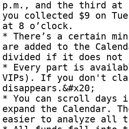
p.m., and the third at 
you collected $9 on Tue
at 8 o’clock.

* There’s a certain min
are added to the Calend
divided if it does not 
* Every part is availab
VIPs). If you don't cla
disappears.&#x20;

* You can scroll days i
expand the Calendar. Th
easier to analyze all t