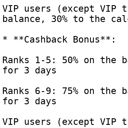
VIP users (except VIP t
balance, 30% to the cal
* **Cashback Bonus**:

Ranks 1-5: 50% on the b
for 3 days

Ranks 6-9: 75% on the b
for 3 days

VIP users (except VIP t