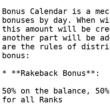
Bonus Calendar is a mec
bonuses by day. When wi
this amount will be cre
another part will be ad
are the rules of distri
bonus:

* **Rakeback Bonus**:

50% on the balance, 50%
for all Ranks
