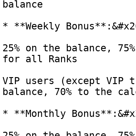
balance

* **Weekly Bonus**:&#x20
25% on the balance, 75%
for all Ranks

VIP users (except VIP t
balance, 70% to the cal
* **Monthly Bonus**:&#x2
25% on the balance, 75%