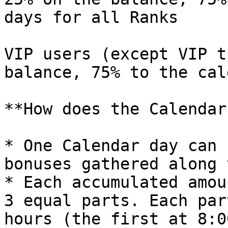
days for all Ranks

VIP users (except VIP t
balance, 75% to the cal
**How does the Calendar
* One Calendar day can 
bonuses gathered along 
* Each accumulated amou
3 equal parts. Each par
hours (the first at 8:0