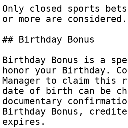
Only closed sports bets
or more are considered.

## Birthday Bonus

Birthday Bonus is a spe
honor your Birthday. Co
Manager to claim this r
date of birth can be ch
documentary confirmatio
Birthday Bonus, credite