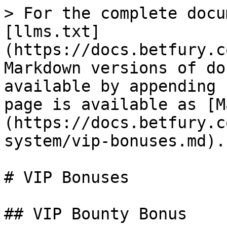
> For the complete docu
[llms.txt]
(https://docs.betfury.c
Markdown versions of do
available by appending 
page is available as [M
(https://docs.betfury.c
system/vip-bonuses.md).

# VIP Bonuses

## VIP Bounty Bonus
