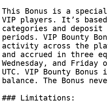
This Bonus is a special
VIP players. It’s based
categories and deposit 
periods. VIP Bounty Bon
activity across the pla
and accrued in three eq
Wednesday, and Friday o
UTC. VIP Bounty Bonus i
balance. The Bonus neve
### Limitations:
